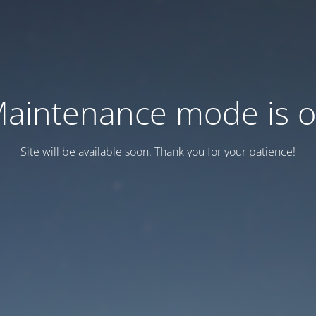
aintenance mode is 
Site will be available soon. Thank you for your patience!