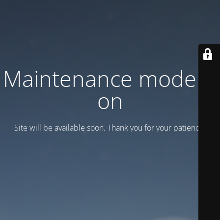
Maintenance mode is
on
Site will be available soon. Thank you for your patience!