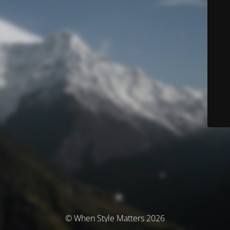
© When Style Matters 2026