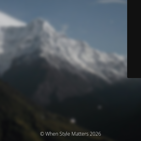
© When Style Matters 2026