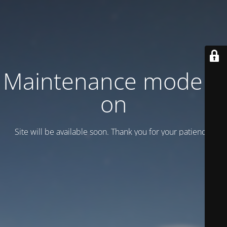
Maintenance mode is
on
Site will be available soon. Thank you for your patience!